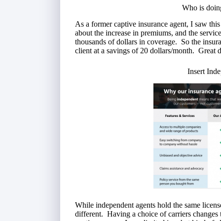
Who is doin
As a former captive insurance agent, I saw this
about the increase in premiums, and the serv
thousands of dollars in coverage. So the insu
client at a savings of 20 dollars/month. Great 
Insert Ind
While independent agents hold the same license
different. Having a choice of carriers changes 