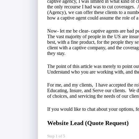
captive agency, I was limited in what kind of cl
the only recourse I had was to cut coverages. 
(Agency), we can offer these clients to a numb
how a captive agent could assume the role of a 
Now- let me be clear- captive agents are bad pe
The vast majority of people in the US are insu
best, with a fine product, for the people they s
client with a captive company, and the coverages
they stay.
The point of this article was merely to point o
Understand who you are working with, and the
For me, and my clients, I have accepted the ro
Educating, Insure, and Serve our clients. We do
of choices, and servicing the needs of our clien
If you would like to chat about your options, fe
Website Lead (Quote Request)
Step
1
of
5