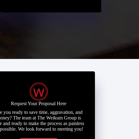
Request Your Proposal Here
e you ready to save time, aggravation, and
oney? The team at The Weikum Group is
e and ready to make the process as painless
 possible. We look forward to meeting you!