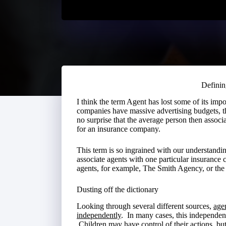
Defini
I think the term Agent has lost some of its im
companies have massive advertising budgets, th
no surprise that the average person then associ
for an insurance company.
This term is so ingrained with our understandin
associate agents with one particular insurance 
agents, for example, The Smith Agency, or th
Dusting off the dictionary
Looking through several different sources,
age
independently
. In many cases, this independenc
Children may have control of their actions, bu