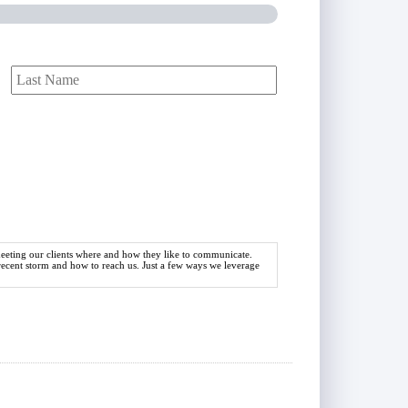
First
Last
 meeting our clients where and how they like to communicate.
 recent storm and how to reach us. Just a few ways we leverage