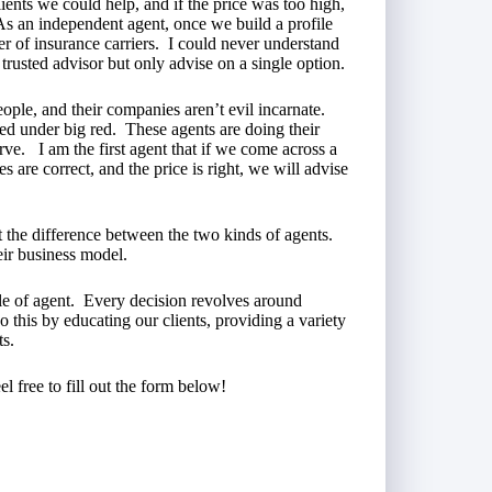
ients we could help, and if the price was too high,
As an independent agent, once we build a profile
er of insurance carriers. I could never understand
trusted advisor but only advise on a single option.
ople, and their companies aren’t evil incarnate.
red under big red. These agents are doing their
erve. I am the first agent that if we come across a
 are correct, and the price is right, we will advise
ut the difference between the two kinds of agents.
ir business model.
le of agent. Every decision revolves around
 this by educating our clients, providing a variety
ts.
el free to fill out the form below!