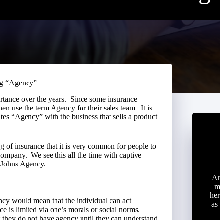
ng “Agency”
portance over the years. Since some insurance
en use the term Agency for their sales team. It is
ates “Agency” with the business that sells a product
g of insurance that it is very common for people to
company. We see this all the time with captive
e Johns Agency.
Ar
m
her
ncy
would mean that the individual can act
as
e is limited via one’s morals or social norms.
t they do not have agency until they can understand