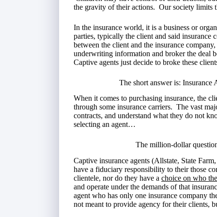
the gravity of their actions. Our society limits 
In the insurance world, it is a business or orga
parties, typically the client and said insurance
between the client and the insurance company, 
underwriting information and broker the deal
Captive agents just decide to broke these clien
The short answer is: Insurance A
When it comes to purchasing insurance, the cli
through some insurance carriers. The vast majo
contracts, and understand what they do not kn
selecting an agent…
The million-dollar questio
Captive insurance agents (Allstate, State Farm
have a fiduciary responsibility to their those 
clientele, nor do they have a
choice on who the
and operate under the demands of that insura
agent who has only one insurance company they
not meant to provide agency for their clients, 