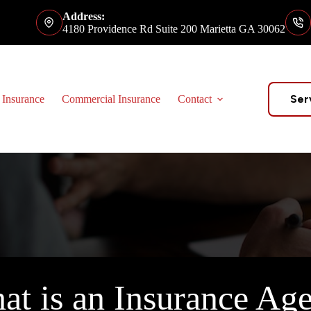
Address:
4180 Providence Rd Suite 200 Marietta GA 30062
Ser
 Insurance
Commercial Insurance
Contact
at is an Insurance Age