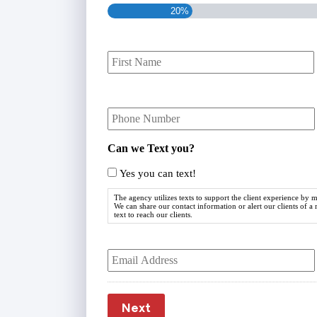
20%
P
r
i
m
Y
a
o
r
u
y
r
P
Can we Text you?
P
o
h
Yes you can text!
l
o
i
n
The agency utilizes texts to support the client experience by
c
We can share our contact information or alert our clients of a
e
text to reach our clients.
y
N
h
u
Y
o
m
o
l
b
u
d
e
r
e
r
E
r
Next
m
*
N