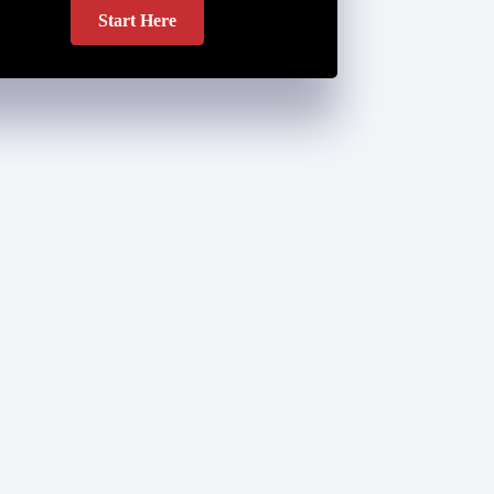
Start Here