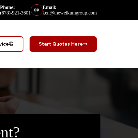
Phone:
Email:
(678)-921-3601
ken@theweikumgroup.com
vice
Start Quotes Here
nt?