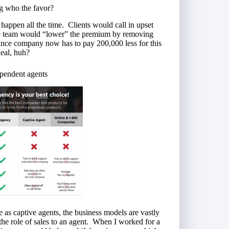
g who the favor?
 happen all the time. Clients would call in upset
ice team would “lower” the premium by removing
rance company now has to pay 200,000 less for this
deal, huh?
ependent agents
 as captive agents, the business models are vastly
the role of sales to an agent. When I worked for a