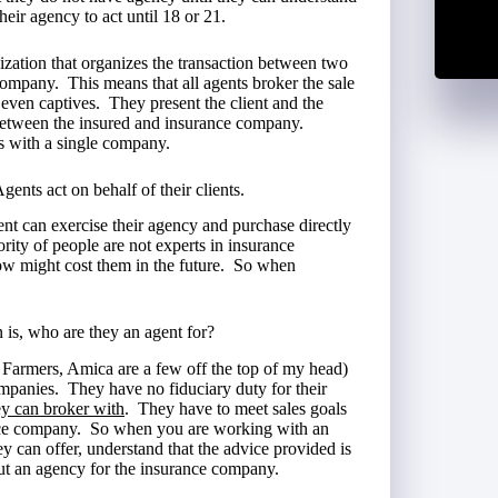
their agency to act until 18 or 21.
nization that organizes the transaction between two
 company. This means that all agents broker the sale
even captives. They present the client and the
 between the insured and insurance company.
ts with a single company.
gents act on behalf of their clients.
ent can exercise their agency and purchase directly
rity of people are not experts in insurance
ow might cost them in the future. So when
n is, who are they an agent for?
, Farmers, Amica are a few off the top of my head)
companies. They have no fiduciary duty for their
y can broker with
. They have to meet sales goals
nce company. So when you are working with an
 can offer, understand that the advice provided is
but an agency for the insurance company.