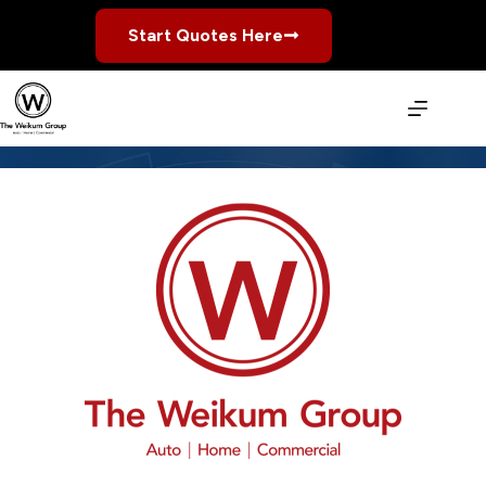
Skip
to
Start Quotes Here
content