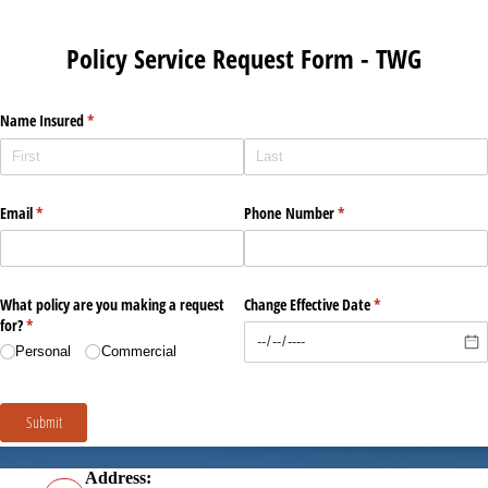
Address: