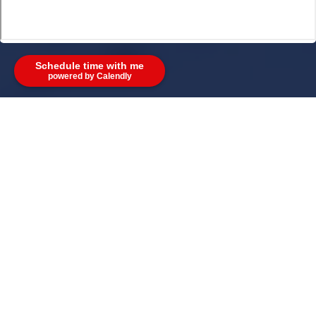
Schedule time with me
powered by Calendly
Address:
4180 Providence Rd Suite 200 Marietta GA
30062
Phone:
(678)-921-3601
Email:
ken@theweikumgroup.com