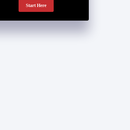
Start Here