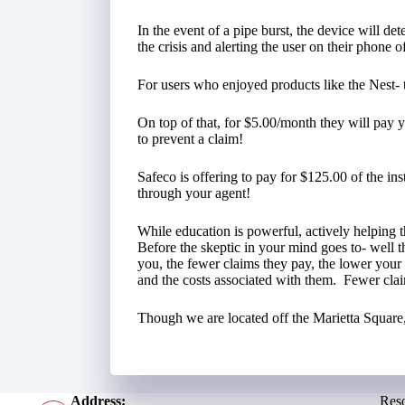
In the event of a pipe burst, the device will de
the crisis and alerting the user on their phone of
For users who enjoyed products like the Nest- thi
On top of that, for $5.00/month they will pay y
to prevent a claim!
Safeco is offering to pay for $125.00 of the insta
through your agent!
While education is powerful, actively helping 
Before the skeptic in your mind goes to- well 
you, the fewer claims they pay, the lower you
and the costs associated with them. Fewer cla
Though we are located off the Marietta Square, 
Address:
Res