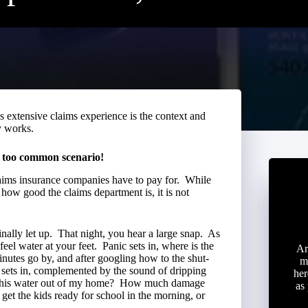
 extensive claims experience is the context and
y works.
l too common scenario!
laims insurance companies have to pay for. While
how good the claims department is, it is not
nally let up. That night, you hear a large snap. As
eel water at your feet. Panic sets in, where is the
Ar
nutes go by, and after googling how to the shut-
m
ce sets in, complemented by the sound of dripping
her
t this water out of my home? How much damage
as
t the kids ready for school in the morning, or