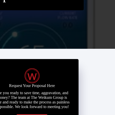
Request Your Proposal Here
e you ready to save time, aggravation, and
oney? The team at The Weikum Group is
e and ready to make the process as painless
 possible. We look forward to meeting you!