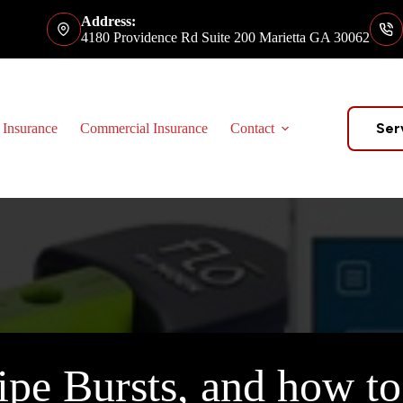
Address:
4180 Providence Rd Suite 200 Marietta GA 30062
Ser
 Insurance
Commercial Insurance
Contact
ipe Bursts, and how to