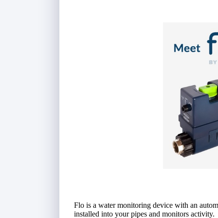
Flo is a water monitoring device with an automa
installed into your pipes and monitors activity