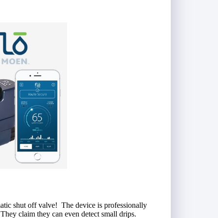
tic shut off valve! The device is professionally
. They claim they can even detect small drips.