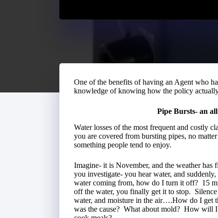
One of the benefits of having an Agent who has
knowledge of knowing how the policy actuall
Pipe Bursts- an al
Water losses of the most frequent and costly c
you are covered from bursting pipes, no matter 
something people tend to enjoy.
Imagine- it is November, and the weather has fi
you investigate- you hear water, and suddenly, f
water coming from, how do I turn it off? 15 mi
off the water, you finally get it to stop. Silen
water, and moisture in the air….How do I ge
was the cause? What about mold? How will I ge
cook meals?