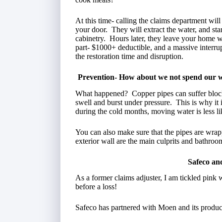
At this time- calling the claims department wi
your door. They will extract the water, and st
cabinetry. Hours later, they leave your home w
part- $1000+ deductible, and a massive interru
the restoration time and disruption.
Prevention- How about we not spend our we
What happened? Copper pipes can suffer block
swell and burst under pressure. This is why it
during the cold months, moving water is less lik
You can also make sure that the pipes are wrap
exterior wall are the main culprits and bathroo
Safeco an
As a former claims adjuster, I am tickled pink 
before a loss!
Safeco has partnered with Moen and its produc