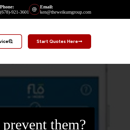
Phone:
Email:
(678)-921-3601
ken@theweikumgroup.com
vice
Start Quotes Here
 prevent them?