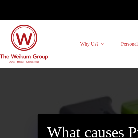
Skip
to
content
Why Us?
Personal
What causes P