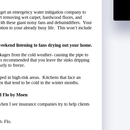
ll get an emergency water mitigation company to
art removing wet carpet, hardwood floors, and
ith these giant noisy fans and dehumidifiers. Your
ption to your already busy life. This won’t include
ekend listening to fans drying out your home.
ages from the cold weather- causing the pipe to
 is recommended that you leave the sinks dripping
ely to freeze.
ped in high-risk areas. Kitchens that face an
ms that tend to be cold in the winter months.
d Flo by Moen
when I see insurance companies try to help clients
t- Flo.