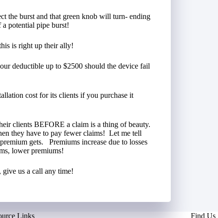
tect the burst and that green knob will turn- ending
 a potential pipe burst!
s is right up their ally!
our deductible up to $2500 should the device fail
llation cost for its clients if you purchase it
their clients BEFORE a claim is a thing of beauty.
then they have to pay fewer claims! Let me tell
r premium gets. Premiums increase due to losses
ims, lower premiums!
give us a call any time!
ource Links
Find Us