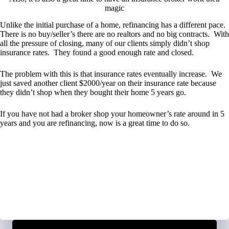
magic
Unlike the initial purchase of a home, refinancing has a different pace.
There is no buy/seller’s there are no realtors and no big contracts. With
all the pressure of closing, many of our clients simply didn’t shop
insurance rates. They found a good enough rate and closed.
The problem with this is that insurance rates eventually increase. We
just saved another client $2000/year on their insurance rate because
they didn’t shop when they bought their home 5 years go.
If you have not had a broker shop your homeowner’s rate around in 5
years and you are refinancing, now is a great time to do so.