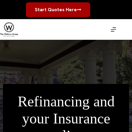
Skip
to
Start Quotes Here
content
Refinancing and
your Insurance