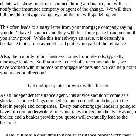
clients will show proof of insurance during a refinance, but will not
notify their insurance company or agent of the change. We will then
bill the old mortgage company, and the bill will go delinquent.
This often leads to a nasty letter from your mortgage company saying
you don’t have insurance and they will then force place insurance until
you show proof. While this isn’t always an issue, it is certainly a
headache that can be avoided if all parties are part of the refinance.
Also, the majority of our business comes from referrals, typically
mortgage lenders. So if you are in need of a recommendation, we
have worked with hundreds of mortgage lenders and we can help point
you in a good direction!
Get multiple quotes or work with a broker
As an independent insurance agent, this advice shouldn’t come as a
shocker. Choice brings competition and competition brings out the
best in people and companies. Every bank/mortgage lender is going to
have different underwriting rules and rates for certain clients. Having a
broker, and a banker provide you quotes will eventually lead to the
best rate.
Also, it is also a great time to have an insurance broker work their