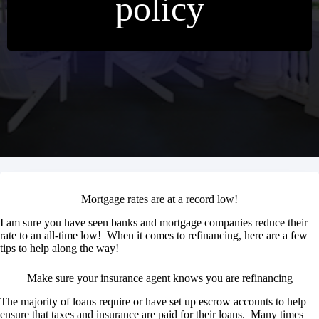
policy
Mortgage rates are at a record low!
I am sure you have seen banks and mortgage companies reduce their
rate to an all-time low! When it comes to refinancing, here are a few
tips to help along the way!
Make sure your insurance agent knows you are refinancing
The majority of loans require or have set up escrow accounts to help
ensure that taxes and insurance are paid for their loans. Many times