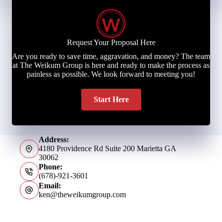
Request Your Proposal Here
Are you ready to save time, aggravation, and money? The team
at The Weikum Group is here and ready to make the process as
painless as possible. We look forward to meeting you!
Start Here
Address:
4180 Providence Rd Suite 200 Marietta GA
30062
Phone:
(678)-921-3601
Email:
ken@theweikumgroup.com