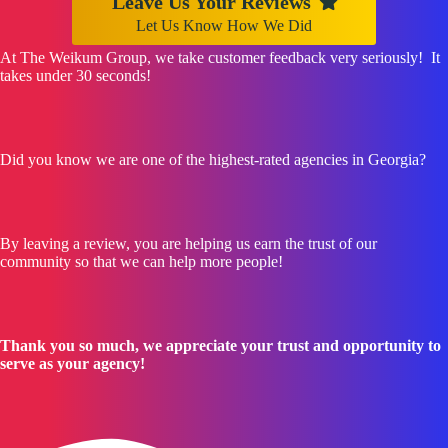
Leave Us Your Reviews
Let Us Know How We Did
At The Weikum Group, we take customer feedback very seriously! It
takes under 30 seconds!
Did you know we are one of the highest-rated agencies in Georgia?
By leaving a review, you are helping us earn the trust of our
community so that we can help more people!
Thank you so much, we appreciate your trust and opportunity to
serve as your agency!