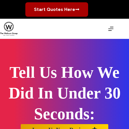
Skip
to
Start Quotes Here
content
Tell Us How We
Did In Under 30
Seconds: