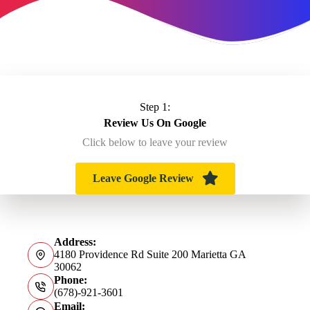
Step 1:
Review Us On Google
Click below to leave your review
Leave Google Review
Address:
4180 Providence Rd Suite 200 Marietta GA
30062
Phone:
(678)-921-3601
Email: