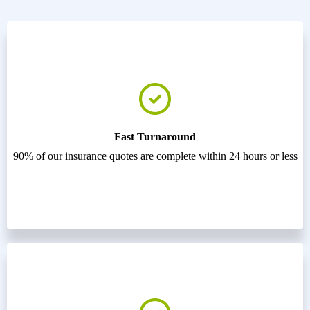
Fast Turnaround
90% of our insurance quotes are complete within 24 hours or less