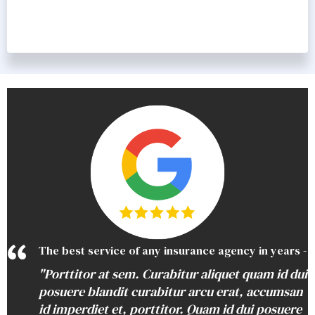
The best service of any insurance agency in years -
"Porttitor at sem. Curabitur aliquet quam id dui
posuere blandit curabitur arcu erat, accumsan
id imperdiet et, porttitor. Quam id dui posuere