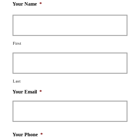
Your Name
*
First
Last
Your Email
*
Your Phone
*