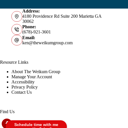
Address:
4180 Providence Rd Suite 200 Marietta GA
30062
Phone:
(678)-921-3601
Email:
ken@theweikumgroup.com
Resource Links
About The Weikum Group
Manage Your Account
Accessibility
Privacy Policy
Contact Us
Find Us
Schedule time with me