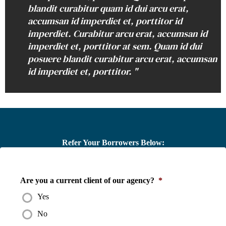
blandit curabitur quam id dui arcu erat,
accumsan id imperdiet et, porttitor id
imperdiet. Curabitur arcu erat, accumsan id
imperdiet et, porttitor at sem. Quam id dui
posuere blandit curabitur arcu erat, accumsan
id imperdiet et, porttitor. "
Refer Your Borrowers Below:
Are you a current client of our agency?
*
Yes
No