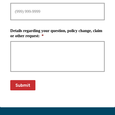
Details regarding your question, policy change, claim
or other request:
*
Submit