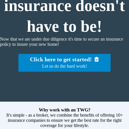
insurance doesn't
have to be!
Now that we are under due diligence it's time to secure an insurance
policy to insure your new home!
Click here to get started!
Let us do the hard work!
Why work with an TWG?
It's simple - as a broker, we combine the benefits of offering 10+
insurance companies to ensure we get the best rate for the right
coverage for your lifestyle.