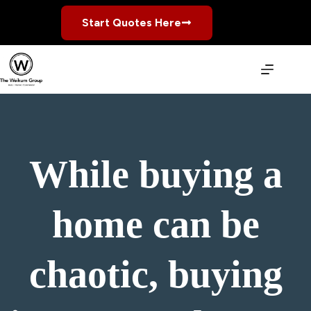
Skip
to
Start Quotes Here
content
While buying a
home can be
chaotic, buying