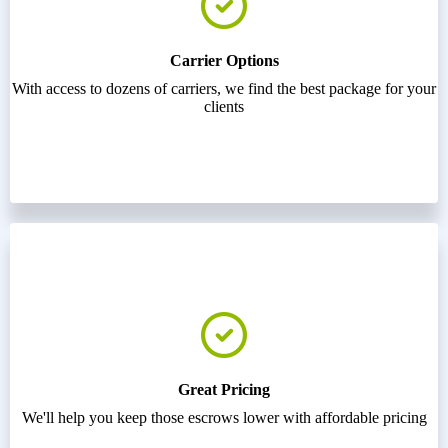
Carrier Options
With access to dozens of carriers, we find the best package for your
clients
Great Pricing
We'll help you keep those escrows lower with affordable pricing