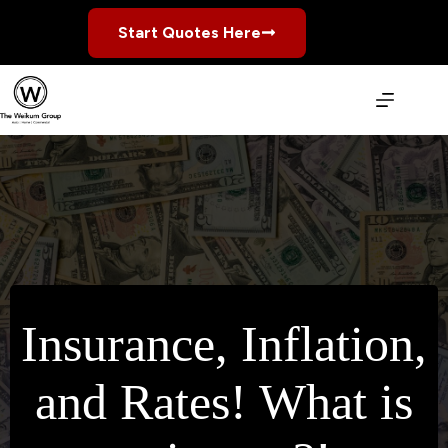
Skip
to
Start Quotes Here
content
Insurance, Inflation,
and Rates! What is