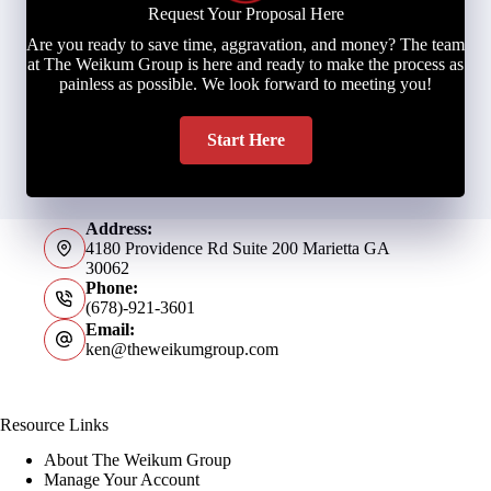
Request Your Proposal Here
Are you ready to save time, aggravation, and money? The team
at The Weikum Group is here and ready to make the process as
painless as possible. We look forward to meeting you!
Start Here
Address:
4180 Providence Rd Suite 200 Marietta GA
30062
Phone:
(678)-921-3601
Email:
ken@theweikumgroup.com
Resource Links
About The Weikum Group
Manage Your Account