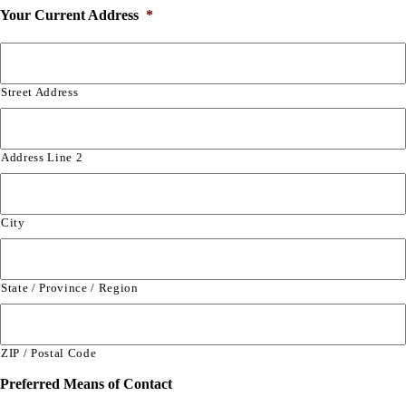
Your Current Address
*
Street Address
Address Line 2
City
State / Province / Region
ZIP / Postal Code
Preferred Means of Contact