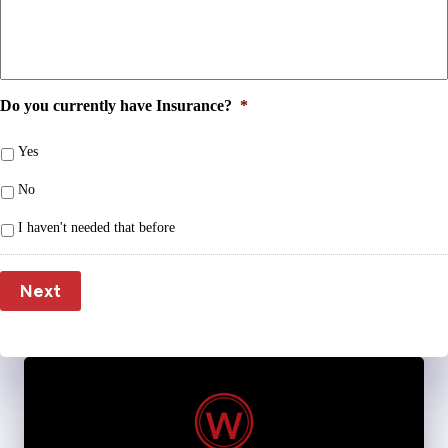
Do you currently have Insurance?
*
Yes
No
I haven't needed that before
Next