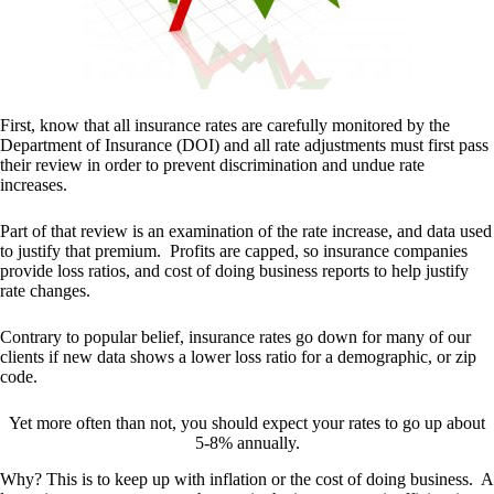
First, know that all insurance rates are carefully monitored by the
Department of Insurance (DOI) and all rate adjustments must first pass
their review in order to prevent discrimination and undue rate
increases.
Part of that review is an examination of the rate increase, and data used
to justify that premium. Profits are capped, so insurance companies
provide loss ratios, and cost of doing business reports to help justify
rate changes.
Contrary to popular belief, insurance rates go down for many of our
clients if new data shows a lower loss ratio for a demographic, or zip
code.
Yet more often than not, you should expect your rates to go up about
5-8% annually.
Why? This is to keep up with inflation or the cost of doing business. A