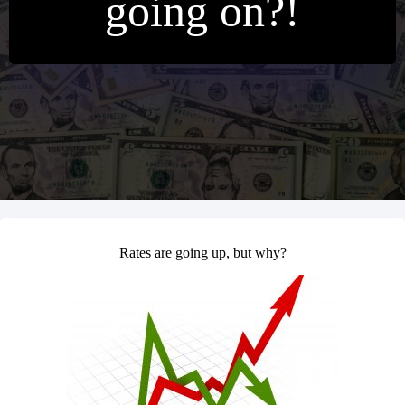
going on?!
Rates are going up, but why?