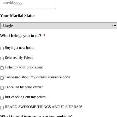
Your Marital Status
What brings you to us?
*
Buying a new home
Referred By Friend
Unhappy with prior agent
Concerned about my current insurance price
Cancelled by prior carrier
Just checking out my prices...
HEARD AWESOME THINGS ABOUT SIDEBAR!
What type of insurance are you seeking?