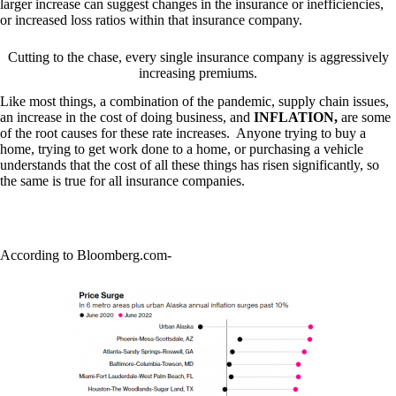
larger increase can suggest changes in the insurance or inefficiencies,
or increased loss ratios within that insurance company.
Cutting to the chase, every single insurance company is aggressively
increasing premiums.
Like most things, a combination of the pandemic, supply chain issues,
an increase in the cost of doing business, and
INFLATION,
are some
of the root causes for these rate increases. Anyone trying to buy a
home, trying to get work done to a home, or purchasing a vehicle
understands that the cost of all these things has risen significantly, so
the same is true for all insurance companies.
According to Bloomberg.com-