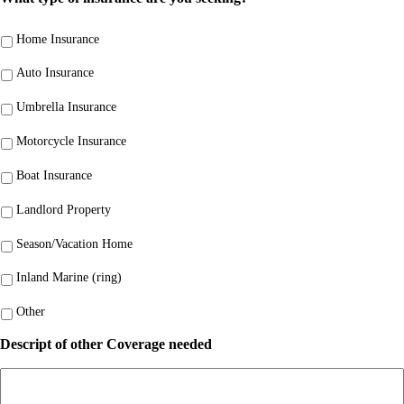
Home Insurance
Auto Insurance
Umbrella Insurance
Motorcycle Insurance
Boat Insurance
Landlord Property
Season/Vacation Home
Inland Marine (ring)
Other
Descript of other Coverage needed