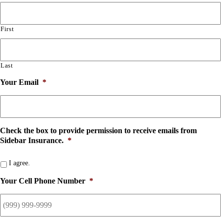
First
Last
Your Email
*
Check the box to provide permission to receive emails from
Sidebar Insurance.
*
I agree.
Your Cell Phone Number
*