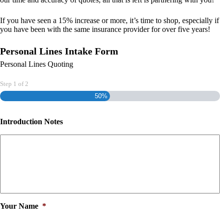
If you have seen a 15% increase or more, it’s time to shop, especially if
you have been with the same insurance provider for over five years!
Personal Lines Intake Form
Personal Lines Quoting
Step
1
of
2
50%
Introduction Notes
Your Name
*