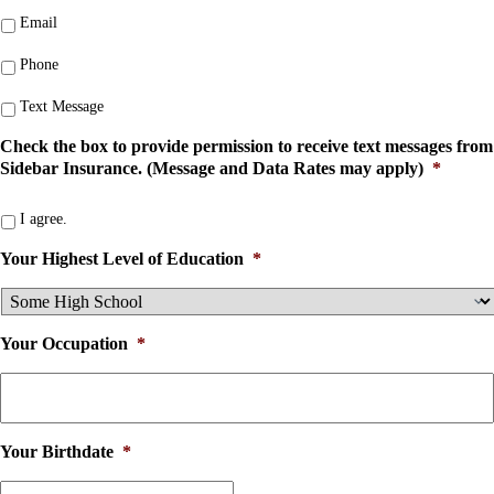
Email
Phone
Text Message
Check the box to provide permission to receive text messages from
Sidebar Insurance. (Message and Data Rates may apply)
*
I agree.
Your Highest Level of Education
*
Your Occupation
*
Your Birthdate
*