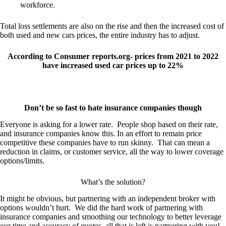
workforce.
Total loss settlements are also on the rise and then the increased cost of
both used and new cars prices, the entire industry has to adjust.
According to Consumer reports.org- prices from 2021 to 2022
have increased used car prices up to 22%
Don’t be so fast to hate insurance companies though
Everyone is asking for a lower rate. People shop based on their rate,
and insurance companies know this. In an effort to remain price
competitive these companies have to run skinny. That can mean a
reduction in claims, or customer service, all the way to lower coverage
options/limits.
What’s the solution?
It might be obvious, but partnering with an independent broker with
options wouldn’t hurt. We did the hard work of partnering with
insurance companies and smoothing our technology to better leverage
our time and accuracy of quotes, all that is left is partnering with you!