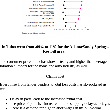
Inflation went from .09% to 11% for the Atlanta/Sandy Springs-
Roswell area.
The consumer price index has shown steady and higher than average
inflation numbers for the home and auto industry as well.
Claims cost
Everything from fender benders to total loss costs has skyrocketed as
well.
Delay in parts leads to the increased rental cost
The price of parts has increased due to shipping delays/shortages
There is a demand for higher labor wages in the blue-collar