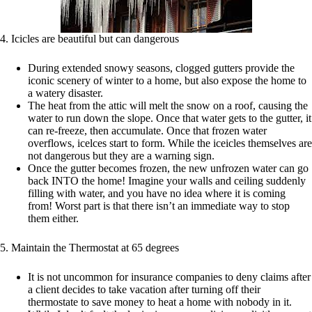
4. Icicles are beautiful but can dangerous
During extended snowy seasons, clogged gutters provide the
iconic scenery of winter to a home, but also expose the home to
a watery disaster.
The heat from the attic will melt the snow on a roof, causing the
water to run down the slope. Once that water gets to the gutter, it
can re-freeze, then accumulate. Once that frozen water
overflows, icelces start to form. While the iceicles themselves are
not dangerous but they are a warning sign.
Once the gutter becomes frozen, the new unfrozen water can go
back INTO the home! Imagine your walls and ceiling suddenly
filling with water, and you have no idea where it is coming
from! Worst part is that there isn’t an immediate way to stop
them either.
5. Maintain the Thermostat at 65 degrees
It is not uncommon for insurance companies to deny claims after
a client decides to take vacation after turning off their
thermostate to save money to heat a home with nobody in it.