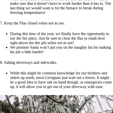
make sure that it doesn’t have to work harder than it has to. The
last thing we would want is for the furnace to break during
freezing temperatures!
7. Keep the Flue closed when not in use.
During this time of the year, we finally have the opportunity to
use the fire place. Just be sure to close the flue (a small door
right above the fire pit) when not in use!
We promise Santa won’t put you on the naughty list for making
his job a little harder!
8. Salting driveways and sidewalks.
While this might be common knowledge for our brothers and
sisters up north, most Georgians just wait out a freeze. It might
be a good idea to have salt on hand though, as emergecies come
up, it will allow you to get out of your driveway with ease.