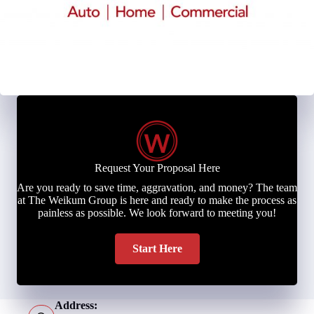
Request Your Proposal Here
Are you ready to save time, aggravation, and money? The team
at The Weikum Group is here and ready to make the process as
painless as possible. We look forward to meeting you!
Start Here
Address: