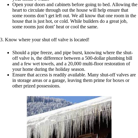
Open your doors and cabinets before going to bed. Allowing the
heart to circulate through out the house will help ensure that
some rooms don’t get left out. We all know that one room in the
house that is just hot, or cold. While builders do a great job,
some rooms just dont’ heat or cool the same.
3. Know where your shut off valve is located!
Should a pipe freeze, and pipe burst, knowing where the shut-
off valve is, the difference between a 500-dollar plumbing bill
and a few wet towels, and a 20,000 multi-floor restoration of
your home during the holiday season.
Ensure that access is readily available. Many shut-off valves are
in storage areas or a garage, leaving them prime for boxes or
other prized possessions.