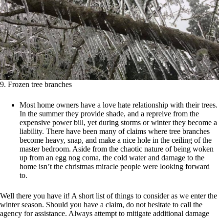
9. Frozen tree branches
Most home owners have a love hate relationship with their trees.
In the summer they provide shade, and a repreive from the
expensive power bill, yet during storms or winter they become a
liability. There have been many of claims where tree branches
become heavy, snap, and make a nice hole in the ceiling of the
master bedroom. Aside from the chaotic nature of being woken
up from an egg nog coma, the cold water and damage to the
home isn’t the christmas miracle people were looking forward
to.
Well there you have it! A short list of things to consider as we enter the
winter season. Should you have a claim, do not hesitate to call the
agency for assistance. Always attempt to mitigate additional damage