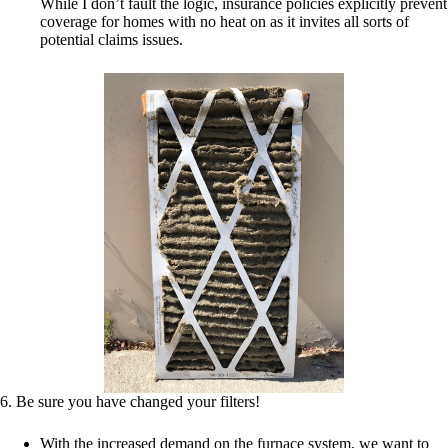
While I don’t fault the logic, insurance policies explicitly prevent
coverage for homes with no heat on as it invites all sorts of
potential claims issues.
6. Be sure you have changed your filters!
With the increased demand on the furnace system, we want to