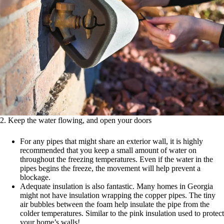
2. Keep the water flowing, and open your doors
For any pipes that might share an exterior wall, it is highly
recommended that you keep a small amount of water on
throughout the freezing temperatures. Even if the water in the
pipes begins the freeze, the movement will help prevent a
blockage.
Adequate insulation is also fantastic. Many homes in Georgia
might not have insulation wrapping the copper pipes. The tiny
air bubbles between the foam help insulate the pipe from the
colder temperatures. Similar to the pink insulation used to protect
your home’s walls!