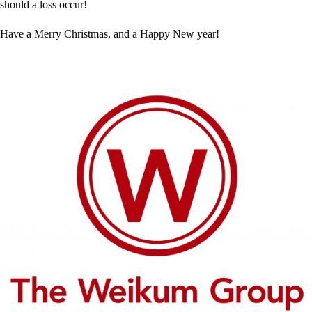
should a loss occur!
Have a Merry Christmas, and a Happy New year!