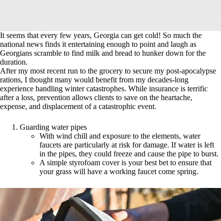
It seems that every few years, Georgia can get cold! So much the
national news finds it entertaining enough to point and laugh as
Georgians scramble to find milk and bread to hunker down for the
duration.
After my most recent run to the grocery to secure my post-apocalypse
rations, I thought many would benefit from my decades-long
experience handling winter catastrophes. While insurance is terrific
after a loss, prevention allows clients to save on the heartache,
expense, and displacement of a catastrophic event.
Guarding water pipes
With wind chill and exposure to the elements, water
faucets are particularly at risk for damage. If water is left
in the pipes, they could freeze and cause the pipe to burst.
A simple styrofoam cover is your best bet to ensure that
your grass will have a working faucet come spring.