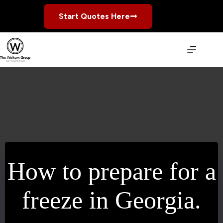
Skip
to
Start Quotes Here
content
How to prepare for a
freeze in Georgia.