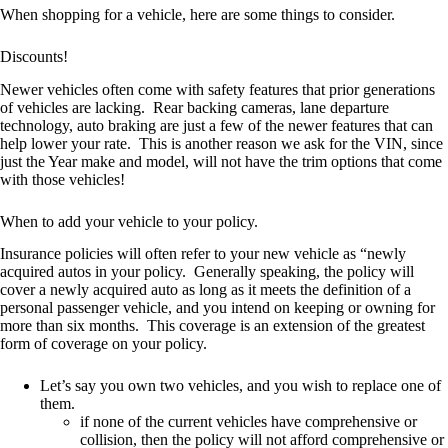
When shopping for a vehicle, here are some things to consider.
Discounts!
Newer vehicles often come with safety features that prior generations
of vehicles are lacking. Rear backing cameras, lane departure
technology, auto braking are just a few of the newer features that can
help lower your rate. This is another reason we ask for the VIN, since
just the Year make and model, will not have the trim options that come
with those vehicles!
When to add your vehicle to your policy.
Insurance policies will often refer to your new vehicle as “newly
acquired autos in your policy. Generally speaking, the policy will
cover a newly acquired auto as long as it meets the definition of a
personal passenger vehicle, and you intend on keeping or owning for
more than six months. This coverage is an extension of the greatest
form of coverage on your policy.
Let’s say you own two vehicles, and you wish to replace one of
them.
if none of the current vehicles have comprehensive or
collision, then the policy will not afford comprehensive or