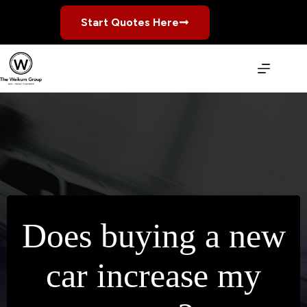
Skip
to
Start Quotes Here
content
Does buying a new
car increase my