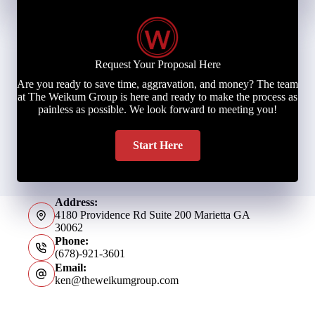
Request Your Proposal Here
Are you ready to save time, aggravation, and money? The team
at The Weikum Group is here and ready to make the process as
painless as possible. We look forward to meeting you!
Start Here
Address:
4180 Providence Rd Suite 200 Marietta GA
30062
Phone:
(678)-921-3601
Email:
ken@theweikumgroup.com