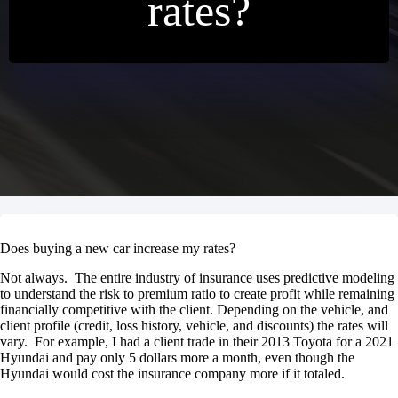
rates?
Does buying a new car increase my rates?
Not always. The entire industry of insurance uses predictive modeling
to understand the risk to premium ratio to create profit while remaining
financially competitive with the client. Depending on the vehicle, and
client profile (credit, loss history, vehicle, and discounts) the rates will
vary. For example, I had a client trade in their 2013 Toyota for a 2021
Hyundai and pay only 5 dollars more a month, even though the
Hyundai would cost the insurance company more if it totaled.