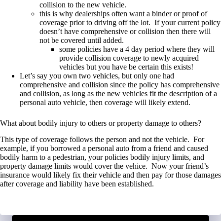
collision to the new vehicle.
this is why dealerships often want a binder or proof of
coverage prior to driving off the lot. If your current policy
doesn’t have comprehensive or collision then there will
not be covered until added.
some policies have a 4 day period where they will
provide collision coverage to newly acquired
vehicles but you have be certain this exists!
Let’s say you own two vehicles, but only one had
comprehensive and collision since the policy has comprehensive
and collision, as long as the new vehicles fit the description of a
personal auto vehicle, then coverage will likely extend.
What about bodily injury to others or property damage to others?
This type of coverage follows the person and not the vehicle. For
example, if you borrowed a personal auto from a friend and caused
bodily harm to a pedestrian, your policies bodily injury limits, and
property damage limits would cover the vehice. Now your friend’s
insurance would likely fix their vehicle and then pay for those damages
after coverage and liability have been established.