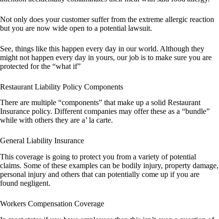
Not only does your customer suffer from the extreme allergic reaction
but you are now wide open to a potential lawsuit.
See, things like this happen every day in our world. Although they
might not happen every day in yours, our job is to make sure you are
protected for the “what if”
Restaurant Liability Policy Components
There are multiple “components” that make up a solid Restaurant
Insurance policy. Different companies may offer these as a “bundle”
while with others they are a’ la carte.
General Liability Insurance
This coverage is going to protect you from a variety of potential
claims. Some of these examples can be bodily injury, property damage,
personal injury and others that can potentially come up if you are
found negligent.
Workers Compensation Coverage