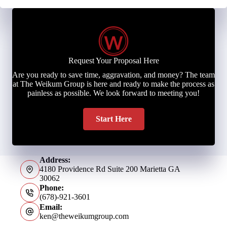
Request Your Proposal Here
Are you ready to save time, aggravation, and money? The team
at The Weikum Group is here and ready to make the process as
painless as possible. We look forward to meeting you!
Start Here
Address:
4180 Providence Rd Suite 200 Marietta GA
30062
Phone:
(678)-921-3601
Email:
ken@theweikumgroup.com