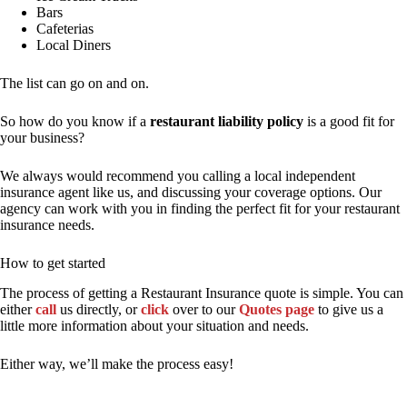
Bars
Cafeterias
Local Diners
The list can go on and on.
So how do you know if a
restaurant liability policy
is a good fit for
your business?
We always would recommend you calling a local independent
insurance agent like us, and discussing your coverage options. Our
agency can work with you in finding the perfect fit for your restaurant
insurance needs.
How to get started
The process of getting a Restaurant Insurance quote is simple. You can
either
call
us directly, or
click
over to our
Quotes page
to give us a
little more information about your situation and needs.
Either way, we’ll make the process easy!