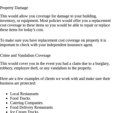
Property Damage
This would allow you coverage for damage to your building,
inventory, or equipment. Most policies would offer you a replacement
cost coverage to these items so you would be able to repair or replace
these items for today’s cost.
To make sure you have replacement cost coverage on property it is
important to check with your independent insurance agent.
Crime and Vandalism Coverage
This would cover you in the event you had a claim due to a burglary,
robbery, employee theft, or any vandalism to the property.
Here are a few examples of clients we work with and make sure their
business are protected:
Local Restaurants
Food Trucks
Catering Companies
Food Delivery Restaurants
Ice Cream Trucks