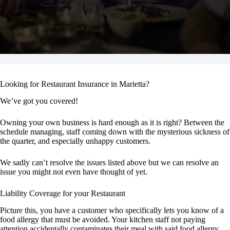
Looking for Restaurant Insurance in Marietta?
We’ve got you covered!
Owning your own business is hard enough as it is right? Between the
schedule managing, staff coming down with the mysterious sickness of
the quarter, and especially unhappy customers.
We sadly can’t resolve the issues listed above but we can resolve an
issue you might not even have thought of yet.
Liability Coverage for your Restaurant
Picture this, you have a customer who specifically lets you know of a
food allergy that must be avoided. Your kitchen staff not paying
attention accidentally contaminates their meal with said food allergy.