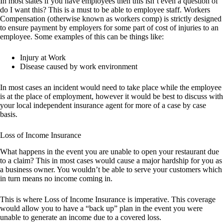
In most states if you have employees then this isn’t even a question of
do I want this? This is a must to be able to employee staff. Workers
Compensation (otherwise known as workers comp) is strictly designed
to ensure payment by employers for some part of cost of injuries to an
employee. Some examples of this can be things like:
Injury at Work
Disease caused by work environment
In most cases an incident would need to take place while the employee
is at the place of employment, however it would be best to discuss with
your local independent insurance agent for more of a case by case
basis.
Loss of Income Insurance
What happens in the event you are unable to open your restaurant due
to a claim? This in most cases would cause a major hardship for you as
a business owner. You wouldn’t be able to serve your customers which
in turn means no income coming in.
This is where Loss of Income Insurance is imperative. This coverage
would allow you to have a “back up” plan in the event you were
unable to generate an income due to a covered loss.