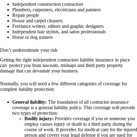
Independent construction contractors
Plumbers, carpenters, electricians and painters
Repair people
House and carpet cleaners
Freelance writers, editors and graphic designers
Independent hair stylists, and salon professionals
Horse or dog trainers
Don’t underestimate your risk
Getting the right independent contractors liability insurance in place
can protect you from lawsuits, mishaps and third party property
damage that can devastate your business.
Normally, you will need a few different categories of coverage for
complete liability protection:
General liability:
The foundation of all contractor insurance
coverage is a general liability policy. This coverage will provide
two types of protection:
Bodily injury:
Provides coverage if you or someone you
employ causes injury or death to a third party during the
course of work. It provides for medical care for the injured
person and covers your legal defense if you are sued for