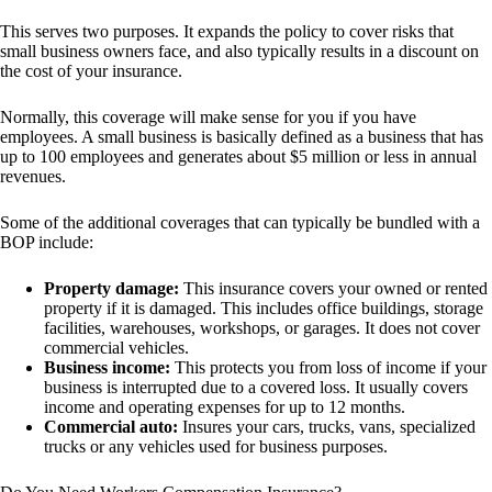
This serves two purposes. It expands the policy to cover risks that
small business owners face, and also typically results in a discount on
the cost of your insurance.
Normally, this coverage will make sense for you if you have
employees. A small business is basically defined as a business that has
up to 100 employees and generates about $5 million or less in annual
revenues.
Some of the additional coverages that can typically be bundled with a
BOP include:
Property damage:
This insurance covers your owned or rented
property if it is damaged. This includes office buildings, storage
facilities, warehouses, workshops, or garages. It does not cover
commercial vehicles.
Business income:
This protects you from loss of income if your
business is interrupted due to a covered loss. It usually covers
income and operating expenses for up to 12 months.
Commercial auto:
Insures your cars, trucks, vans, specialized
trucks or any vehicles used for business purposes.