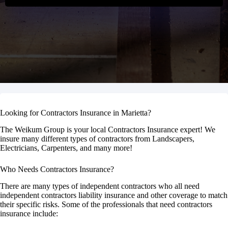
Looking for Contractors Insurance in Marietta?
The Weikum Group is your local Contractors Insurance expert! We
insure many different types of contractors from Landscapers,
Electricians, Carpenters, and many more!
Who Needs Contractors Insurance?
There are many types of independent contractors who all need
independent contractors liability insurance and other coverage to match
their specific risks. Some of the professionals that need contractors
insurance include: