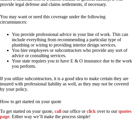
provide legal defense and claims settlements, if necessary.
You may want or need this coverage under the following
circumstances:
You provide professional advice in your line of work. This can
include everything from recommending a particular type of
plumbing or wiring to providing interior design services.
You hire employees or subcontractors who provide any sort of
advice or consulting services.
Your state requires you to have E & O insurance due to the work
you perform.
If you utilize subcontractors, it is a good idea to make certain they are
insured with professional liability as well, as they may not be covered
by your policy.
How to get started on your quote
To get started on your quote,
call
our office or
click
over to our
quotes
page
. Either way we’ll make the process simple!