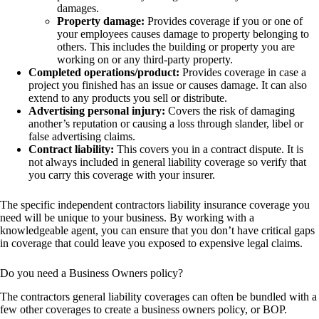
damages.
Property damage:
Provides coverage if you or one of
your employees causes damage to property belonging to
others. This includes the building or property you are
working on or any third-party property.
Completed operations/product:
Provides coverage in case a
project you finished has an issue or causes damage. It can also
extend to any products you sell or distribute.
Advertising personal injury:
Covers the risk of damaging
another’s reputation or causing a loss through slander, libel or
false advertising claims.
Contract liability:
This covers you in a contract dispute. It is
not always included in general liability coverage so verify that
you carry this coverage with your insurer.
The specific independent contractors liability insurance coverage you
need will be unique to your business. By working with a
knowledgeable agent, you can ensure that you don’t have critical gaps
in coverage that could leave you exposed to expensive legal claims.
Do you need a Business Owners policy?
The contractors general liability coverages can often be bundled with a
few other coverages to create a business owners policy, or BOP.