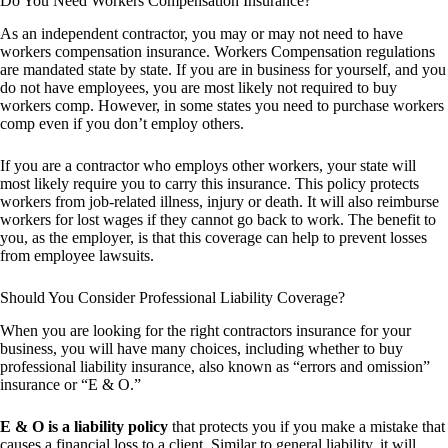
Do You Need Workers Compensation Insurance?
As an independent contractor, you may or may not need to have
workers compensation insurance. Workers Compensation regulations
are mandated state by state. If you are in business for yourself, and you
do not have employees, you are most likely not required to buy
workers comp. However, in some states you need to purchase workers
comp even if you don’t employ others.
If you are a contractor who employs other workers, your state will
most likely require you to carry this insurance. This policy protects
workers from job-related illness, injury or death. It will also reimburse
workers for lost wages if they cannot go back to work. The benefit to
you, as the employer, is that this coverage can help to prevent losses
from employee lawsuits.
Should You Consider Professional Liability Coverage?
When you are looking for the right contractors insurance for your
business, you will have many choices, including whether to buy
professional liability insurance, also known as “errors and omission”
insurance or “E & O.”
E & O is a liability policy
that protects you if you make a mistake that
causes a financial loss to a client. Similar to general liability, it will