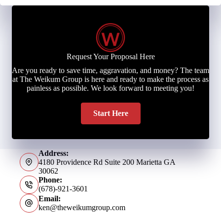
Request Your Proposal Here
Are you ready to save time, aggravation, and money? The team
at The Weikum Group is here and ready to make the process as
painless as possible. We look forward to meeting you!
Start Here
Address:
4180 Providence Rd Suite 200 Marietta GA
30062
Phone:
(678)-921-3601
Email:
ken@theweikumgroup.com