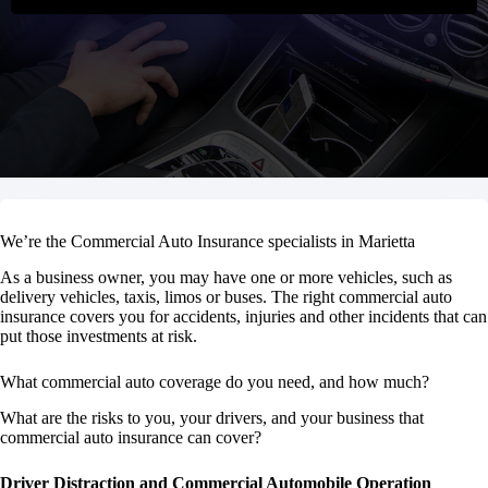
We’re the Commercial Auto Insurance specialists in Marietta
As a business owner, you may have one or more vehicles, such as
delivery vehicles, taxis, limos or buses. The right commercial auto
insurance covers you for accidents, injuries and other incidents that can
put those investments at risk.
What commercial auto coverage do you need, and how much?
What are the risks to you, your drivers, and your business that
commercial auto insurance can cover?
Driver Distraction and Commercial Automobile Operation