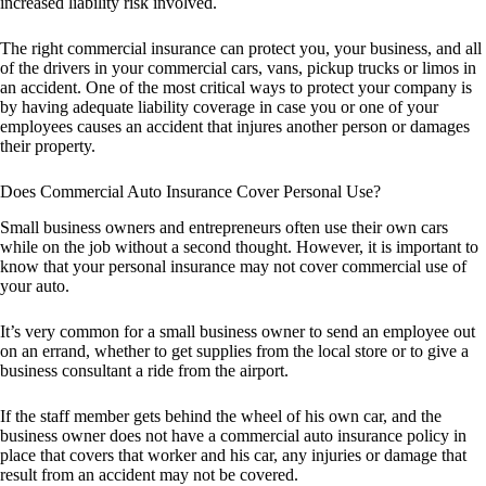
increased liability risk involved.
The right commercial insurance can protect you, your business, and all
of the drivers in your commercial cars, vans, pickup trucks or limos in
an accident. One of the most critical ways to protect your company is
by having adequate liability coverage in case you or one of your
employees causes an accident that injures another person or damages
their property.
Does Commercial Auto Insurance Cover Personal Use?
Small business owners and entrepreneurs often use their own cars
while on the job without a second thought. However, it is important to
know that your personal insurance may not cover commercial use of
your auto.
It’s very common for a small business owner to send an employee out
on an errand, whether to get supplies from the local store or to give a
business consultant a ride from the airport.
If the staff member gets behind the wheel of his own car, and the
business owner does not have a commercial auto insurance policy in
place that covers that worker and his car, any injuries or damage that
result from an accident may not be covered.