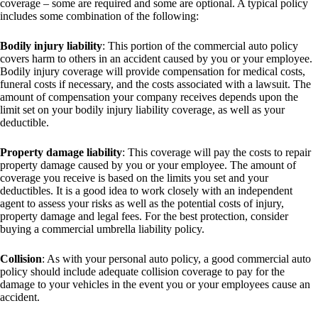
coverage – some are required and some are optional. A typical policy
includes some combination of the following:
Bodily injury liability
: This portion of the commercial auto policy
covers harm to others in an accident caused by you or your employee.
Bodily injury coverage will provide compensation for medical costs,
funeral costs if necessary, and the costs associated with a lawsuit. The
amount of compensation your company receives depends upon the
limit set on your bodily injury liability coverage, as well as your
deductible.
Property damage liability
: This coverage will pay the costs to repair
property damage caused by you or your employee. The amount of
coverage you receive is based on the limits you set and your
deductibles. It is a good idea to work closely with an independent
agent to assess your risks as well as the potential costs of injury,
property damage and legal fees. For the best protection, consider
buying a commercial umbrella liability policy.
Collision
: As with your personal auto policy, a good commercial auto
policy should include adequate collision coverage to pay for the
damage to your vehicles in the event you or your employees cause an
accident.