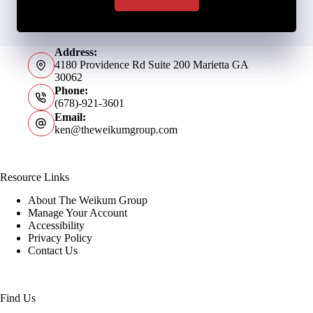
Address:
4180 Providence Rd Suite 200 Marietta GA
30062
Phone:
(678)-921-3601
Email:
ken@theweikumgroup.com
Resource Links
About The Weikum Group
Manage Your Account
Accessibility
Privacy Policy
Contact Us
Find Us