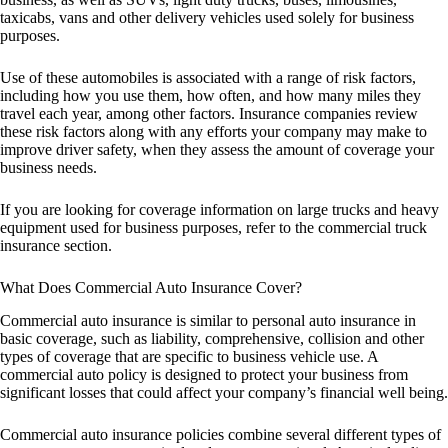
taxicabs, vans and other delivery vehicles used solely for business
purposes.
Use of these automobiles is associated with a range of risk factors,
including how you use them, how often, and how many miles they
travel each year, among other factors. Insurance companies review
these risk factors along with any efforts your company may make to
improve driver safety, when they assess the amount of coverage your
business needs.
If you are looking for coverage information on large trucks and heavy
equipment used for business purposes, refer to the commercial truck
insurance section.
What Does Commercial Auto Insurance Cover?
Commercial auto insurance is similar to personal auto insurance in
basic coverage, such as liability, comprehensive, collision and other
types of coverage that are specific to business vehicle use. A
commercial auto policy is designed to protect your business from
significant losses that could affect your company’s financial well being.
Commercial auto insurance policies combine several different types of