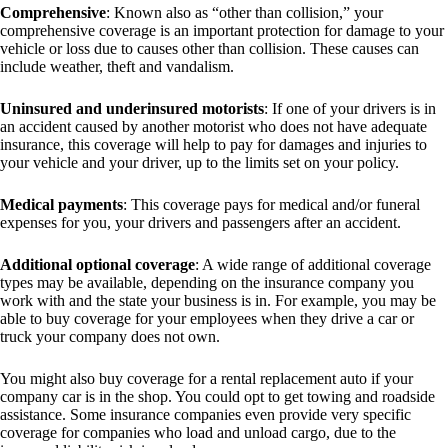
Comprehensive
: Known also as “other than collision,” your
comprehensive coverage is an important protection for damage to your
vehicle or loss due to causes other than collision. These causes can
include weather, theft and vandalism.
Uninsured and underinsured motorists
: If one of your drivers is in
an accident caused by another motorist who does not have adequate
insurance, this coverage will help to pay for damages and injuries to
your vehicle and your driver, up to the limits set on your policy.
Medical payments
: This coverage pays for medical and/or funeral
expenses for you, your drivers and passengers after an accident.
Additional optional coverage
: A wide range of additional coverage
types may be available, depending on the insurance company you
work with and the state your business is in. For example, you may be
able to buy coverage for your employees when they drive a car or
truck your company does not own.
You might also buy coverage for a rental replacement auto if your
company car is in the shop. You could opt to get towing and roadside
assistance. Some insurance companies even provide very specific
coverage for companies who load and unload cargo, due to the