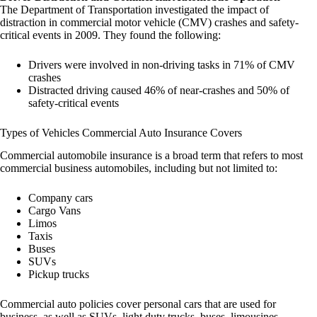
The Department of Transportation investigated the impact of
distraction in commercial motor vehicle (CMV) crashes and safety-
critical events in 2009. They found the following:
Drivers were involved in non-driving tasks in 71% of CMV
crashes
Distracted driving caused 46% of near-crashes and 50% of
safety-critical events
Types of Vehicles Commercial Auto Insurance Covers
Commercial automobile insurance is a broad term that refers to most
commercial business automobiles, including but not limited to:
Company cars
Cargo Vans
Limos
Taxis
Buses
SUVs
Pickup trucks
Commercial auto policies cover personal cars that are used for
business, as well as SUVs, light duty trucks, buses, limousines,