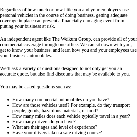
Regardless of how much or how little you and your employees use
personal vehicles in the course of doing business, getting adequate
coverage in place can prevent a financially damaging event from
putting your business at risk.
An independent agent like The Weikum Group, can provide all of your
commercial coverage through one office. We can sit down with you,
get to know your business, and learn how you and your employees use
your business automobiles.
We’ll ask a variety of questions designed to not only get you an
accurate quote, but also find discounts that may be available to you.
You may be asked questions such as:
How many commercial automobiles do you have?
How are those vehicles used? For example, do they transport
people, goods, hazardous materials, or food?
How many miles does each vehicle typically travel in a year?
How many drivers do you have?
What are their ages and level of experience?
Have your drivers taken a safe driving course?