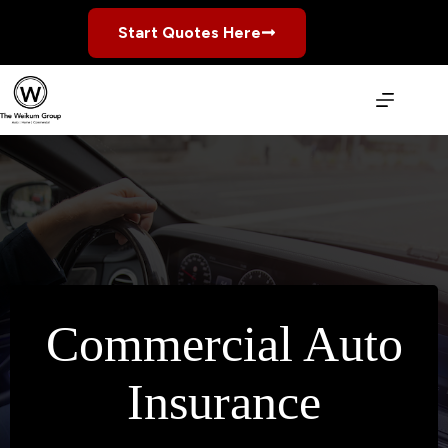
Skip
to
Start Quotes Here
content
Commercial Auto
Insurance