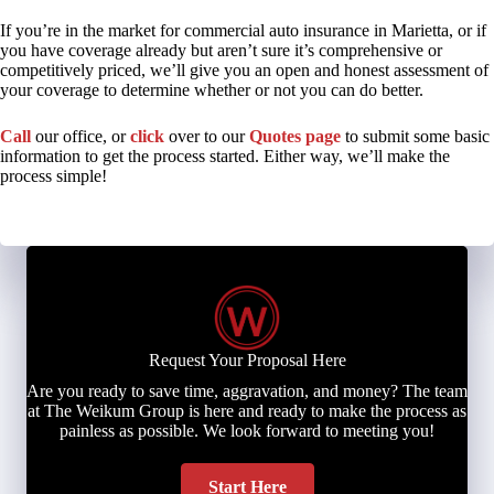
If you’re in the market for commercial auto insurance in Marietta, or if
you have coverage already but aren’t sure it’s comprehensive or
competitively priced, we’ll give you an open and honest assessment of
your coverage to determine whether or not you can do better.
Call
our office, or
click
over to our
Quotes page
to submit some basic
information to get the process started. Either way, we’ll make the
process simple!
Request Your Proposal Here
Are you ready to save time, aggravation, and money? The team
at The Weikum Group is here and ready to make the process as
painless as possible. We look forward to meeting you!
Start Here