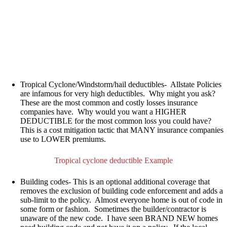
Tropical Cyclone/Windstorm/hail deductibles-
Allstate Policies
are infamous for very high deductibles. Why might you ask?
These are the most common and costly losses insurance
companies have. Why would you want a HIGHER
DEDUCTIBLE for the most common loss you could have?
This is a cost mitigation tactic that MANY insurance companies
use to LOWER premiums.
Tropical cyclone deductible Example
Building codes-
This is an optional
additional
coverage that
removes the exclusion of building code enforcement and adds a
sub-limit to the policy
. Almost everyone home is out of code in
some form or fashion. Sometimes the builder/contractor is
unaware of the new code. I have seen BRAND NEW homes