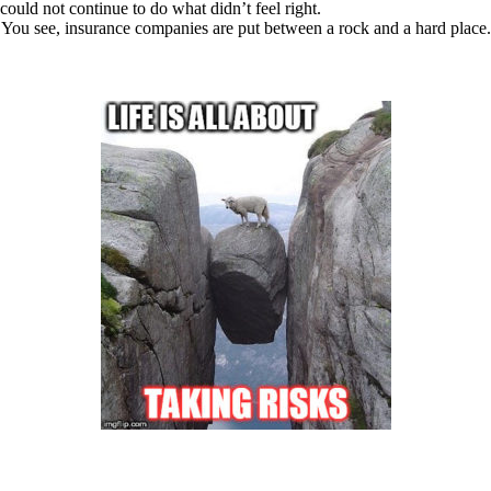
could not continue to do what didn’t feel right.
You see, insurance companies are put between a rock and a hard place.