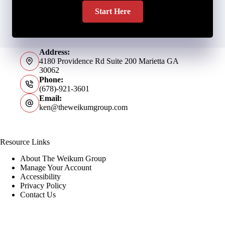
Start Here
Address:
4180 Providence Rd Suite 200 Marietta GA
30062
Phone:
(678)-921-3601
Email:
ken@theweikumgroup.com
Resource Links
About The Weikum Group
Manage Your Account
Accessibility
Privacy Policy
Contact Us