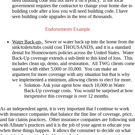
need building code and not have it on a policy.
If the local
government requires the contractor to change your home due to
building code after a loss you will need building code
. I have
seen building code upgrades in the tens of thousands.
Endorsements Example
Water Back-up-
Sewer or water back up into the home from the
sink/toilets/tubs could cost THOUSANDS, and it is a standard
denial for Homeowners policies across the United States. Water
Back-Up coverage extends a sub-limit to this kind of loss. This
includes clean up, demo, and restoration. All TWG clients come
standard with either 5,000 or 10,000. You can make an
argument for more coverage with any situation but that is why
we implemented a minimum, allowing clients to elect for more.
Solution- Ask your agent how much 10,000 in Water
Back-Up coverage costs. You would be surprised at how
inexpensive this coverage is over 12 months.
As an independent agent, it is very important that I continue to work
with insurance companies that balance the fine line of coverage, price,
and fair claims practices. Other insurance companies are following suit
with Allstate’s practices and it is the job of your agent to educate you
when these things happen. It allows the consumer to decide on what