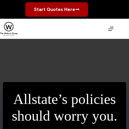
Skip
to
Start Quotes Here
content
Allstate’s policies
should worry you.