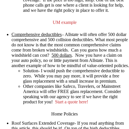
phone calls get is one where a client is looking for help,
and we have the right policy in place to offer it.
UM example
Comprehensive deductibles
–
Allstate will often offer 500 dollar
comprehensive and 500 collision deductibles.
What most people
do not know is that the most common comprehensive claims
come from broken windshields
. Can you guess how much a
windshield can cost?
500 dollars
.
Now you have a claim on
your auto policy, no or little payment from Allstate. This is
another example of how to be mindful of value-oriented policies.
Solution- I would push the comprehensive deductible to
zero. While you may pay more, it will provide a free
glass replacement with a small increase in premium.
Other companies like Safeco, Travelers, or Mainstreet
America will offer FREE glass replacement. Consider
speaking with our agency to see if we have the right
product for you!
Start a quote here!
Home Policies
Roof Surfaces Extended Coverage-
If you read anything from
this article, this should be it!
On top of the high deductibles,