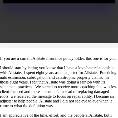
If you are a current Allstate Insurance policyholder, this one is for you.
I should start by letting you know that I have a love/hate relationship
with Allstate. I spent eight years as an adjuster for Allstate. Practicing
auto estimation, subrogation, and catastrophic property claims. In
those eight years, I felt that Allstate was doing a fair job with its
settlement practices. We started to receive more coaching that was less
client-focused and more “accurate”. Instead of replacing damaged
roofs, we received the message to focus on repairability. I became an
adjuster to help people. Allstate and I did not see eye to eye when it
came to what the definition was.
I am appreciative of the time, effort, and the people at Allstate, but I