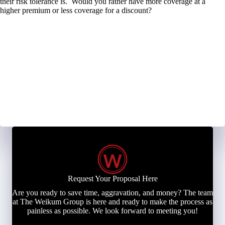
their risk tolerance is. Would you rather have more coverage at a
higher premium or less coverage for a discount?
Request Your Proposal Here
Are you ready to save time, aggravation, and money? The team
at The Weikum Group is here and ready to make the process as
painless as possible. We look forward to meeting you!