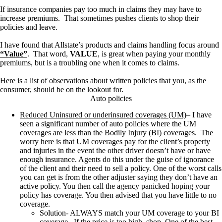
If insurance companies pay too much in claims they may have to
increase premiums. That sometimes pushes clients to shop their
policies and leave.
I have found that Allstate’s products and claims handling focus around
“Value”
. That word,
VALUE
, is great when paying your monthly
premiums, but is a troubling one when it comes to claims.
Here is a list of observations about written policies that you, as the
consumer, should be on the lookout for.
Auto policies
Reduced Uninsured or underinsured coverages (UM)
–
I have
seen a significant number of auto policies where the UM
coverages are less than the
Bodily
Injury (BI) coverages
.
The
worry here is that UM coverages pay for the client’s property
and injuries in the event the other driver doesn’t have or have
enough insurance
. Agents do this under the guise of ignorance
of the client and their need to sell a policy. One of the worst calls
you can get is from the other adjuster saying they don’t have an
active policy. You then call the agency panicked hoping your
policy has coverage. You then advised that you have little to no
coverage.
Solution- ALWAYS match your UM coverage to your BI
coverage. If the price is too high, shop. One of the best