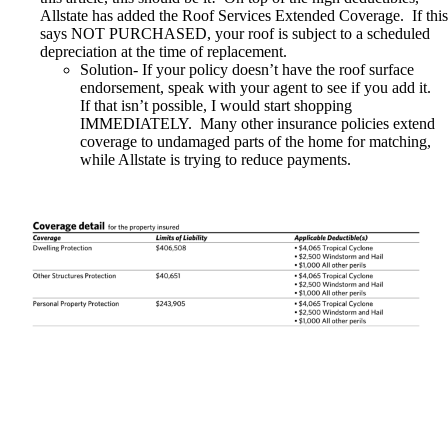
Allstate has added the Roof Services Extended Coverage
.
If this
says NOT PURCHASED, your roof is subject to a scheduled
depreciation at the time of replacement
.
Solution- If your policy doesn’t have the roof surface
endorsement, speak with your agent to see if you add it.
If that isn’t possible, I would start shopping
IMMEDIATELY. Many other insurance policies extend
coverage to undamaged parts of the home for matching,
while Allstate is trying to reduce payments.